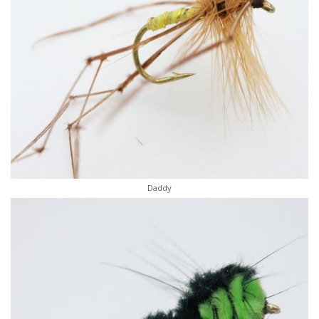
Daddy