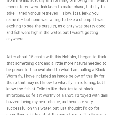
from me and actually aim for rising or moving fish. What I
encountered were fish keen to make chase, but shy to
take. I tried various retrieves – slow, fast, jerky, you
name it – but none was willing to take a chomp. It was
exciting to see the pursuits, as clarity was pretty good
and fish were high in the water, but I wasn’t getting
anywhere.
After about 15 casts with this Nobbler, I began to think
that something dark and a little more natural needed to
be presented, so switched to what I am calling a Black
Worm fly. I have included an image below of this fly for
those that may not know to what fly I’m referring, but I
know the fish at Felix to like their taste of black
imitations, so felt it worthy of a shot. I’d toyed with dark
buzzers being my next choice, as these are very
successful on this water, but just thought I’d go for
something a little out of the norm for me. The fly was a