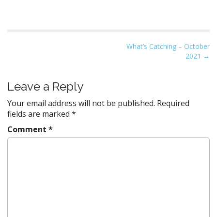
P
What’s Catching – October
2021
→
o
s
t
Leave a Reply
n
Your email address will not be published.
Required
a
fields are marked
*
v
Comment
*
i
g
a
t
i
o
n