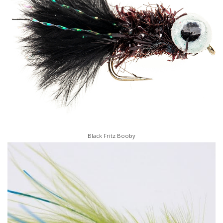
Black Fritz Booby