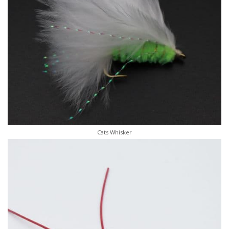
Cats Whisker