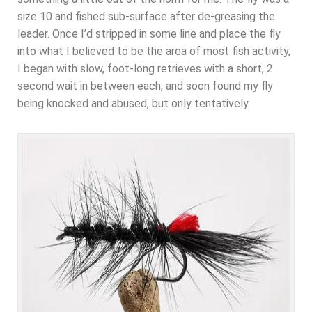
size 10 and fished sub-surface after de-greasing the
leader. Once I’d stripped in some line and place the fly
into what I believed to be the area of most fish activity,
I began with slow, foot-long retrieves with a short, 2
second wait in between each, and soon found my fly
being knocked and abused, but only tentatively.