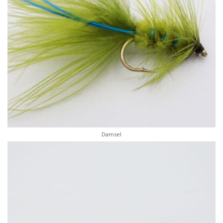
Damsel