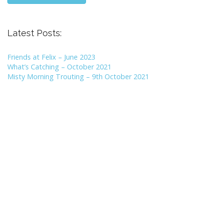
Latest Posts:
Friends at Felix – June 2023
What’s Catching – October 2021
Misty Morning Trouting – 9th October 2021