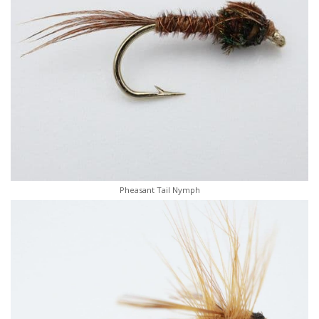
Pheasant Tail Nymph