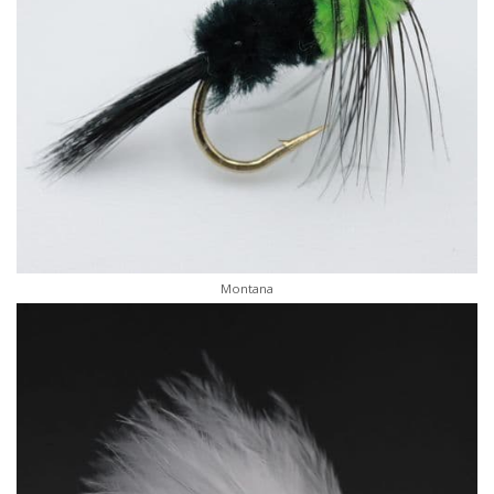
Montana