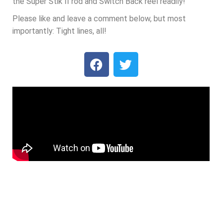
the Super Stik II rod and Switch Back reel readily!
Please like and leave a comment below, but most
importantly: Tight lines, all!