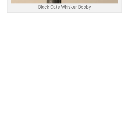
Black Cats Whisker Booby