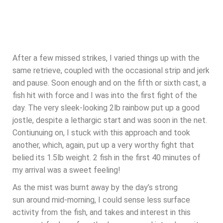
After a few missed strikes, I varied things up with the
same retrieve, coupled with the occasional strip and jerk
and pause. Soon enough and on the fifth or sixth cast, a
fish hit with force and I was into the first fight of the
day. The very sleek-looking 2lb rainbow put up a good
jostle, despite a lethargic start and was soon in the net.
Contiunuing on, I stuck with this approach and took
another, which, again, put up a very worthy fight that
belied its 1.5lb weight. 2 fish in the first 40 minutes of
my arrival was a sweet feeling!
As the mist was burnt away by the day’s strong
sun around mid-morning, I could sense less surface
activity from the fish, and takes and interest in this