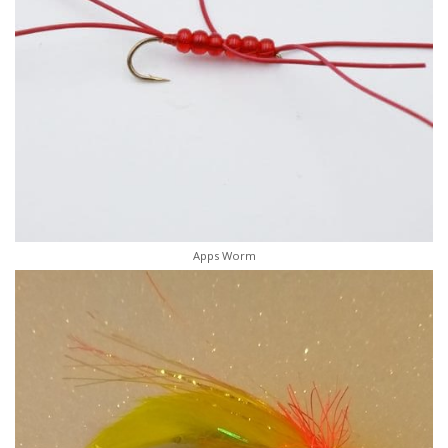
Apps Worm