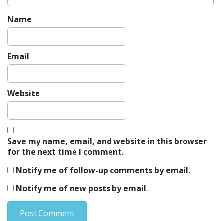
Name
Email
Website
Save my name, email, and website in this browser
for the next time I comment.
Notify me of follow-up comments by email.
Notify me of new posts by email.