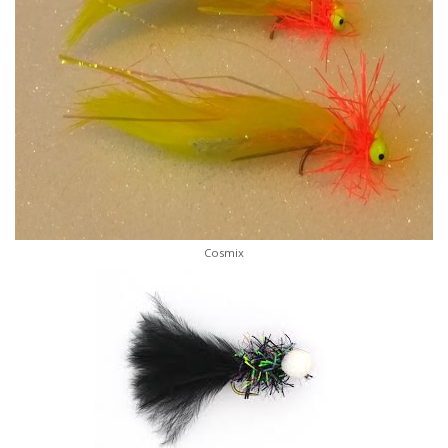
Cosmix