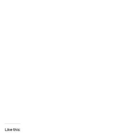
Like this: