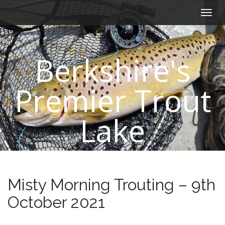
M
S
k
a
i
i
p
n
t
Berkshire's
m
o
e
c
n
o
Premier Trout
n
u
t
e
Lake
n
t
Misty Morning Trouting – 9th
October 2021