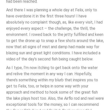
had been reached.
And there I was planning a whole day at Felix, only to
have overdone it in the first three hours! I have
absolutely no complaint though, as, like every visit, I had
enjoyed every aspect – the challenge, the thrill, the
environment. I rowed back to the jetty fulfilled and keen
to get the drone up to snap a few shots around the lake,
now that all signs of mist and damp had made way for
blazing sun and great light conditions. I have included a
video of the day’s second fish being caught below.
As I type, I’m now itching to get back onto the water
and relive the moment in any way I can. Hopefully,
there’s something within my blurb that inspires you to
get to Felix, too, or helps in some way with your
approach and method to hook some of the great fish
the lake plays host too. Also, the Airflo rod and reel were
exceptional tools for the money, so I can recommend