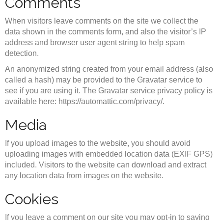
Comments
When visitors leave comments on the site we collect the
data shown in the comments form, and also the visitor’s IP
address and browser user agent string to help spam
detection.
An anonymized string created from your email address (also
called a hash) may be provided to the Gravatar service to
see if you are using it. The Gravatar service privacy policy is
available here: https://automattic.com/privacy/.
Media
If you upload images to the website, you should avoid
uploading images with embedded location data (EXIF GPS)
included. Visitors to the website can download and extract
any location data from images on the website.
Cookies
If you leave a comment on our site you may opt-in to saving