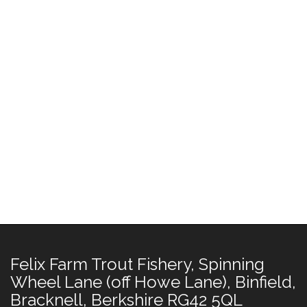
Felix Farm Trout Fishery, Spinning
Wheel Lane (off Howe Lane), Binfield,
Bracknell, Berkshire RG42 5QL