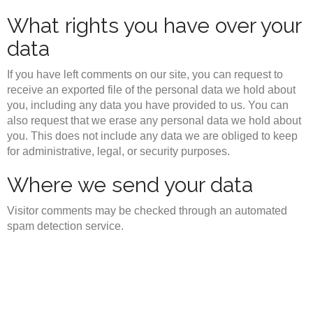
What rights you have over your
data
If you have left comments on our site, you can request to
receive an exported file of the personal data we hold about
you, including any data you have provided to us. You can
also request that we erase any personal data we hold about
you. This does not include any data we are obliged to keep
for administrative, legal, or security purposes.
Where we send your data
Visitor comments may be checked through an automated
spam detection service.