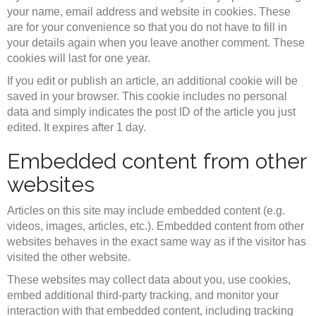
your name, email address and website in cookies. These
are for your convenience so that you do not have to fill in
your details again when you leave another comment. These
cookies will last for one year.
If you edit or publish an article, an additional cookie will be
saved in your browser. This cookie includes no personal
data and simply indicates the post ID of the article you just
edited. It expires after 1 day.
Embedded content from other
websites
Articles on this site may include embedded content (e.g.
videos, images, articles, etc.). Embedded content from other
websites behaves in the exact same way as if the visitor has
visited the other website.
These websites may collect data about you, use cookies,
embed additional third-party tracking, and monitor your
interaction with that embedded content, including tracking