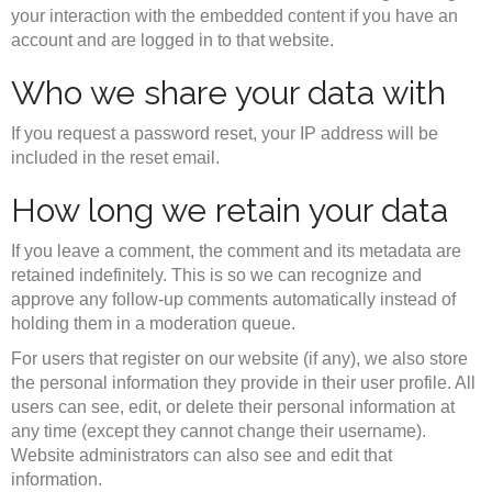
your interaction with the embedded content if you have an
account and are logged in to that website.
Who we share your data with
If you request a password reset, your IP address will be
included in the reset email.
How long we retain your data
If you leave a comment, the comment and its metadata are
retained indefinitely. This is so we can recognize and
approve any follow-up comments automatically instead of
holding them in a moderation queue.
For users that register on our website (if any), we also store
the personal information they provide in their user profile. All
users can see, edit, or delete their personal information at
any time (except they cannot change their username).
Website administrators can also see and edit that
information.